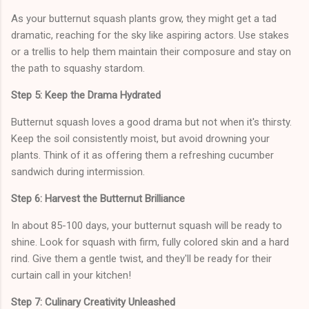
As your butternut squash plants grow, they might get a tad
dramatic, reaching for the sky like aspiring actors. Use stakes
or a trellis to help them maintain their composure and stay on
the path to squashy stardom.
Step 5: Keep the Drama Hydrated
Butternut squash loves a good drama but not when it's thirsty.
Keep the soil consistently moist, but avoid drowning your
plants. Think of it as offering them a refreshing cucumber
sandwich during intermission.
Step 6: Harvest the Butternut Brilliance
In about 85-100 days, your butternut squash will be ready to
shine. Look for squash with firm, fully colored skin and a hard
rind. Give them a gentle twist, and they'll be ready for their
curtain call in your kitchen!
Step 7: Culinary Creativity Unleashed