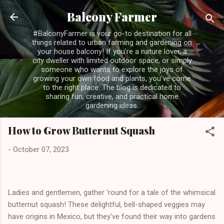
Skip to main content
Balcony Farmer
#BalconyFarmer is your go-to destination for all
things related to urban farming and gardening on
your house balcony! If you're a nature lover, a
city dweller with limited outdoor space, or simply
someone who wants to explore the joys of
growing your own food and plants, you've come
to the right place. The blog is dedicated to
sharing fun, creative, and practical home
gardening ideas.
How to Grow Butternut Squash
-
October 07, 2023
Ladies and gentlemen, gather 'round for a tale of the whimsical
butternut squash! These delightful, bell-shaped veggies may
have origins in Mexico, but they've found their way into gardens