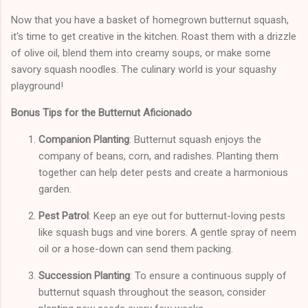
Now that you have a basket of homegrown butternut squash,
it's time to get creative in the kitchen. Roast them with a drizzle
of olive oil, blend them into creamy soups, or make some
savory squash noodles. The culinary world is your squashy
playground!
Bonus Tips for the Butternut Aficionado
Companion Planting
: Butternut squash enjoys the
company of beans, corn, and radishes. Planting them
together can help deter pests and create a harmonious
garden.
Pest Patrol
: Keep an eye out for butternut-loving pests
like squash bugs and vine borers. A gentle spray of neem
oil or a hose-down can send them packing.
Succession Planting
: To ensure a continuous supply of
butternut squash throughout the season, consider