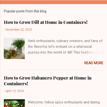
Popular posts from this blog
How to Grow Dill at Home in Containers!
-
November 22, 2023
Herb enthusiasts, culinary creators, and fans of
the flavorful, let's embark on a whimsical
journey into the world of dill! This feathery and
fragrant herb, with its roots traced back to the
READ MORE
Mediterranean and Southern Russia, has been
tickling taste buds for centuries. From its
historical dances through ancient civilizations
How to Grow Habanero Pepper at Home in
to the culinary waltz it performs in our kitchens,
Containers!
dill is a herbal sensation. But dill is not just a
-
April 13, 2024
delight for the taste buds – it's a nutritional
powerhouse! Bursting with vitamins, minerals,
Welcome, fellow spice enthusiasts and daring
and antioxidants, dill is a culinary charmer with