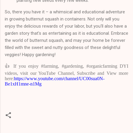
planting new seeds every few weeks.
So, there you have it – a whimsical and educational adventure
in growing butternut squash in containers. Not only will you
enjoy the delicious rewards of your labor, but you'll also have a
garden story that's as entertaining as it is educational. Embrace
the world of butternut squash, and may your home be forever
filled with the sweet and nutty goodness of these delightful
veggies! Happy gardening!
👍 If you enjoy #farming, #gardening, #organicfarming DYI
videos, visit our YouTube Channel, Subscribe and View more
here:
https://www.youtube.com/channel/UC00sua0N-
Be1xH1mne-n1Mg
C