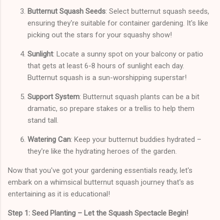
Butternut Squash Seeds
: Select butternut squash seeds,
ensuring they're suitable for container gardening. It's like
picking out the stars for your squashy show!
Sunlight
: Locate a sunny spot on your balcony or patio
that gets at least 6-8 hours of sunlight each day.
Butternut squash is a sun-worshipping superstar!
Support System
: Butternut squash plants can be a bit
dramatic, so prepare stakes or a trellis to help them
stand tall.
Watering Can
: Keep your butternut buddies hydrated –
they're like the hydrating heroes of the garden.
Now that you've got your gardening essentials ready, let's
embark on a whimsical butternut squash journey that's as
entertaining as it is educational!
Step 1: Seed Planting – Let the Squash Spectacle Begin!