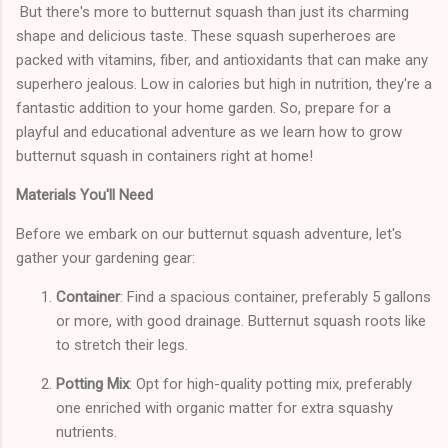
But there's more to butternut squash than just its charming
shape and delicious taste. These squash superheroes are
packed with vitamins, fiber, and antioxidants that can make any
superhero jealous. Low in calories but high in nutrition, they're a
fantastic addition to your home garden. So, prepare for a
playful and educational adventure as we learn how to grow
butternut squash in containers right at home!
Materials You'll Need
Before we embark on our butternut squash adventure, let's
gather your gardening gear:
Container
: Find a spacious container, preferably 5 gallons
or more, with good drainage. Butternut squash roots like
to stretch their legs.
Potting Mix
: Opt for high-quality potting mix, preferably
one enriched with organic matter for extra squashy
nutrients.