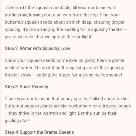
To kick off the squash spectacle, fill your container with
potting mix, leaving about an inch from the top. Plant your
butternut squash seeds about an inch deep, ensuring proper
spacing. It's like arranging the seating for a squashy theater –
give each seed its own spot in the spotlight!
Step 2: Water with Squashy Love
Show your squash seeds some love by giving them a gentle
drink of water. Think of it as the opening act of the squashy
theater show – setting the stage for a grand performance!
Step 3: Sunlit Serenity
Place your container in that sunny spot we talked about earlier.
Butternut squash plants are like sunbathers on a tropical beach
– they thrive in the warmth and light. Let the sun be their
guiding star!
Step 4: Support the Drama Queens