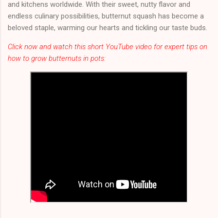
and kitchens worldwide. With their sweet, nutty flavor and
endless culinary possibilities, butternut squash has become a
beloved staple, warming our hearts and tickling our taste buds.
Click now and watch this short YouTube video for expert tips on
how to grow butternuts in pots: