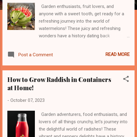
Garden enthusiasts, fruit lovers, and
anyone with a sweet tooth, get ready for a
refreshing journey into the world of
watermelons! These juicy and refreshing
wonders have a history dating back
thousands of years, originating in West
Africa. From their historical roots to the
READ MORE
Post a Comment
mouthwatering sweetness they bring to our
summers, watermelons are a true treat.
Watch the entire process in this YouTube
How to Grow Raddish in Containers
Video: But watermelons are more than just a
at Home!
delicious delight – they're a nutritional
powerhouse! Packed with vitamins, minerals,
-
October 07, 2023
and hydration, these juicy gems offer a
range of health benefits. From supporting
Garden adventurers, food enthusiasts, and
healthy skin to keeping you cool on hot days,
lovers of all things crunchy, let's journey into
watermelons are nature's way of saying,
the delightful world of radishes! These
"Stay refreshed!" So, get ready for a playful
vibrant and peppery delights have a history