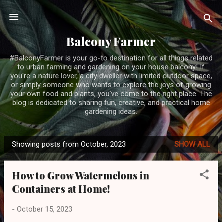
Skip to main content
Balcony Farmer
#BalconyFarmer is your go-to destination for all things related
to urban farming and gardening on your house balcony! If
you're a nature lover, a city dweller with limited outdoor space,
or simply someone who wants to explore the joys of growing
your own food and plants, you've come to the right place. The
blog is dedicated to sharing fun, creative, and practical home
gardening ideas.
Showing posts from October, 2023
SHOW ALL
P
o
How to Grow Watermelons in
s
Containers at Home!
t
s
-
October 15, 2023