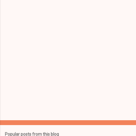
m
e
n
t
s
Popular posts from this blog