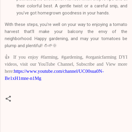
their colorful best. A gentle twist or a careful snip, and
you've got homegrown goodness in your hands.
With these steps, you're well on your way to enjoying a tomato
harvest that'll make your balcony the envy of the
neighborhood. Happy gardening, and may your tomatoes be
plump and plentiful! 🍅🌱🌞
👍 If you enjoy #farming, #gardening, #organicfarming DYI
videos, visit our YouTube Channel, Subscribe and View more
here:
https://www.youtube.com/channel/UC00sua0N-
Be1xH1mne-n1Mg
C
o
m