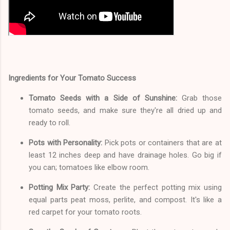
Ingredients for Your Tomato Success
Tomato Seeds with a Side of Sunshine:
Grab those
tomato seeds, and make sure they're all dried up and
ready to roll.
Pots with Personality:
Pick pots or containers that are at
least 12 inches deep and have drainage holes. Go big if
you can; tomatoes like elbow room.
Potting Mix Party:
Create the perfect potting mix using
equal parts peat moss, perlite, and compost. It's like a
red carpet for your tomato roots.