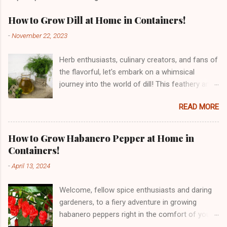
How to Grow Dill at Home in Containers!
-
November 22, 2023
Herb enthusiasts, culinary creators, and fans of
the flavorful, let's embark on a whimsical
journey into the world of dill! This feathery and
fragrant herb, with its roots traced back to the
READ MORE
Mediterranean and Southern Russia, has been
tickling taste buds for centuries. From its
historical dances through ancient civilizations
How to Grow Habanero Pepper at Home in
to the culinary waltz it performs in our kitchens,
Containers!
dill is a herbal sensation. But dill is not just a
-
April 13, 2024
delight for the taste buds – it's a nutritional
powerhouse! Bursting with vitamins, minerals,
Welcome, fellow spice enthusiasts and daring
and antioxidants, dill is a culinary charmer with
gardeners, to a fiery adventure in growing
potential digestive and anti-inflammatory
habanero peppers right in the comfort of your
benefits. So, get ready for a playful and
home! Originating from the Amazon region of