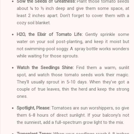
Sow the Seeds of Greatness:
Plant those tomato seeds
about ¼ to ½ inch deep and give them some space, at
least 2 inches apart. Don't forget to cover them with a
cozy soil blanket.
H2O, the Elixir of Tomato Life:
Gently sprinkle some
water on your soil post-planting, and keep it moist but
not swimming-pool soggy. A spray bottle works wonders
while waiting for those sprouts.
Watch the Seedlings Shine:
Find them a warm, sunlit
spot, and watch those tomato seeds work their magic.
They'll usually sprout in 5-10 days. When they've got a
couple of true leaves, thin the herd and keep the strong
ones.
Spotlight, Please:
Tomatoes are sun worshippers, so give
them 6-8 hours of direct sunlight. If your balcony's not
the sunniest, add a full-spectrum grow light to the mix.
Transplant Tango:
When your seedlings reach 6-8 inches