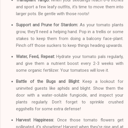
and sport a few leafy outfits, it's time to move them into
larger pots. Be gentle with those roots!
Support and Prune for Stardom:
As your tomato plants
grow, they'll need a helping hand. Pop in a trellis or some
stakes to keep them from doing a balcony face-plant.
Pinch off those suckers to keep things heading upwards.
Water, Feed, Repeat:
Hydrate your tomato pals regularly,
and give them a nutrient boost every 2-3 weeks with
some organic fertilizer. Your tomatoes will love it.
Battle of the Bugs and Blight:
Keep a lookout for
uninvited guests like aphids and blight. Show them the
door with a water-soluble fungicide, and inspect your
plants regularly. Don't forget to sprinkle crushed
eggshells for some extra defense!
Harvest Happiness:
Once those tomato flowers get
pollinated, it's showtime! Harvest when they're ripe and at