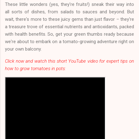
These little wonders (yes, they're fruits!) sneak their way into
all sorts of dishes, from salads to sauces and beyond. But
wait, there's more to these juicy gems than just flavor – they're
a treasure trove of essential nutrients and antioxidants, packed
with health benefits. So, get your green thumbs ready because
we're about to embark on a tomato-growing adventure right on
your own balcony.
Click now and watch this short YouTube video for expert tips on
how to grow tomatoes in pots: