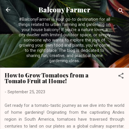
Skip to main content
Balcony Farmer
#BalconyFarmer is your go-to destination for all
things related to urban farming and gardening on
your house balcony! If you're a nature lover, a
city dweller with limited outdoor space, or simply
someone who wants to explore the joys of
growing your own food and plants, you've come
to the right place. The blog is dedicated to
sharing fun, creative, and practical home
gardening ideas.
How to Grow Tomatoes from a
Tomato Fruit at Home!
-
September 25, 2023
Get ready for a tomato-tastic journey as we dive into the world
of home gardening! Originating from the captivating Andes
region in South America, tomatoes have traversed through
centuries to land on our plates as a global culinary superstar.