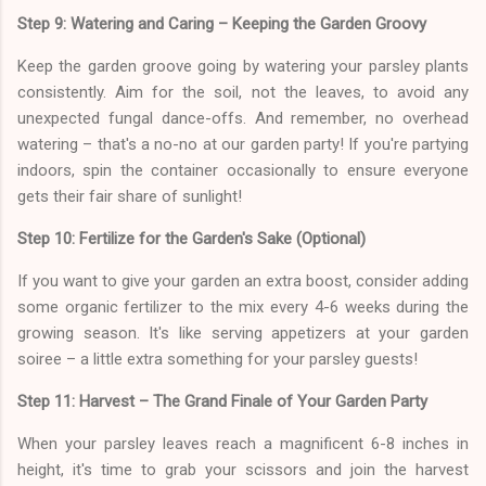
Step 9: Watering and Caring – Keeping the Garden Groovy
Keep the garden groove going by watering your parsley plants
consistently. Aim for the soil, not the leaves, to avoid any
unexpected fungal dance-offs. And remember, no overhead
watering – that's a no-no at our garden party! If you're partying
indoors, spin the container occasionally to ensure everyone
gets their fair share of sunlight!
Step 10: Fertilize for the Garden's Sake (Optional)
If you want to give your garden an extra boost, consider adding
some organic fertilizer to the mix every 4-6 weeks during the
growing season. It's like serving appetizers at your garden
soiree – a little extra something for your parsley guests!
Step 11: Harvest – The Grand Finale of Your Garden Party
When your parsley leaves reach a magnificent 6-8 inches in
height, it's time to grab your scissors and join the harvest