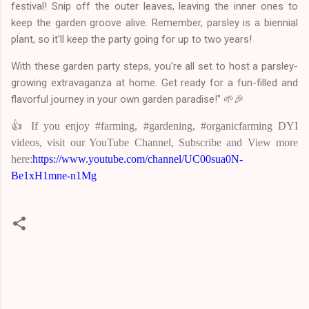
festival! Snip off the outer leaves, leaving the inner ones to
keep the garden groove alive. Remember, parsley is a biennial
plant, so it'll keep the party going for up to two years!
With these garden party steps, you're all set to host a parsley-
growing extravaganza at home. Get ready for a fun-filled and
flavorful journey in your own garden paradise!" 🌱🎉
👍 If you enjoy #farming, #gardening, #organicfarming DYI
videos, visit our YouTube Channel, Subscribe and View more
here:
https://www.youtube.com/channel/UC00sua0N-
Be1xH1mne-n1Mg
C
o
m