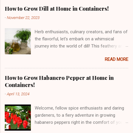
How to Grow Dill at Home in Containers!
-
November 22, 2023
Herb enthusiasts, culinary creators, and fans of
the flavorful, let's embark on a whimsical
journey into the world of dill! This feathery and
fragrant herb, with its roots traced back to the
READ MORE
Mediterranean and Southern Russia, has been
tickling taste buds for centuries. From its
historical dances through ancient civilizations
How to Grow Habanero Pepper at Home in
to the culinary waltz it performs in our kitchens,
Containers!
dill is a herbal sensation. But dill is not just a
-
April 13, 2024
delight for the taste buds – it's a nutritional
powerhouse! Bursting with vitamins, minerals,
Welcome, fellow spice enthusiasts and daring
and antioxidants, dill is a culinary charmer with
gardeners, to a fiery adventure in growing
potential digestive and anti-inflammatory
habanero peppers right in the comfort of your
benefits. So, get ready for a playful and
home! Originating from the Amazon region of
educational adventure as we explore how to