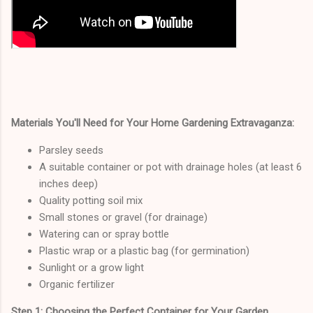
Materials You'll Need for Your Home Gardening Extravaganza:
Parsley seeds
A suitable container or pot with drainage holes (at least 6
inches deep)
Quality potting soil mix
Small stones or gravel (for drainage)
Watering can or spray bottle
Plastic wrap or a plastic bag (for germination)
Sunlight or a grow light
Organic fertilizer
Step 1: Choosing the Perfect Container for Your Garden