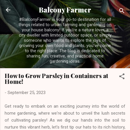
Skip to main content
Balcony Farmer
#BalconyFarmer is your go-to destination for all
things related to urban farming and gardening on
your house balcony! If you're a nature lover, a
city dweller with limited outdoor space, or simply
someone who wants to explore the joys of
growing your own food and plants, you've come
to the right place. The blog is dedicated to
sharing fun, creative, and practical home
gardening ideas.
How to Grow Parsley in Containers at
Home!
-
September 25, 2023
Get ready to embark on an exciting journey into the world of
home gardening, where we're about to unveil the lush secrets
of cultivating parsley! As we dig our hands into the soil to
nurture this vibrant herb, let's first tip our hats to its rich history,