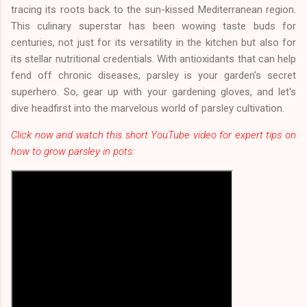
tracing its roots back to the sun-kissed Mediterranean region.
This culinary superstar has been wowing taste buds for
centuries, not just for its versatility in the kitchen but also for
its stellar nutritional credentials. With antioxidants that can help
fend off chronic diseases, parsley is your garden's secret
superhero. So, gear up with your gardening gloves, and let's
dive headfirst into the marvelous world of parsley cultivation.
Click now and watch this short YouTube video for expert tips on
how to grow parsley in pots: