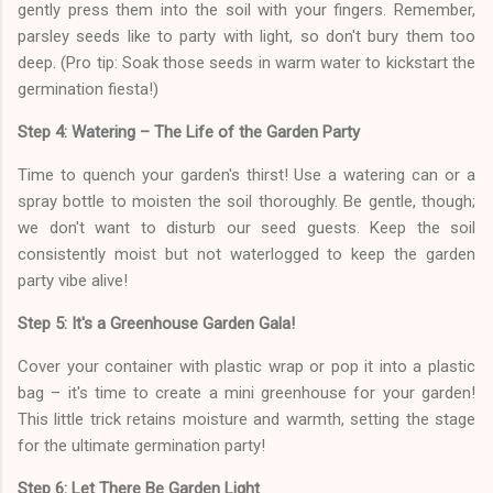
gently press them into the soil with your fingers. Remember,
parsley seeds like to party with light, so don't bury them too
deep. (Pro tip: Soak those seeds in warm water to kickstart the
germination fiesta!)
Step 4: Watering – The Life of the Garden Party
Time to quench your garden's thirst! Use a watering can or a
spray bottle to moisten the soil thoroughly. Be gentle, though;
we don't want to disturb our seed guests. Keep the soil
consistently moist but not waterlogged to keep the garden
party vibe alive!
Step 5: It's a Greenhouse Garden Gala!
Cover your container with plastic wrap or pop it into a plastic
bag – it's time to create a mini greenhouse for your garden!
This little trick retains moisture and warmth, setting the stage
for the ultimate germination party!
Step 6: Let There Be Garden Light