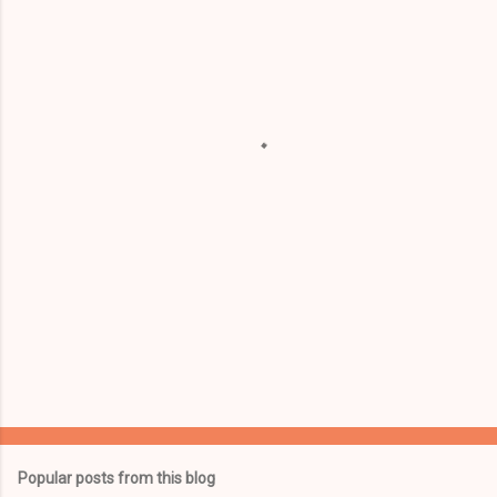
m
e
n
t
s
Popular posts from this blog