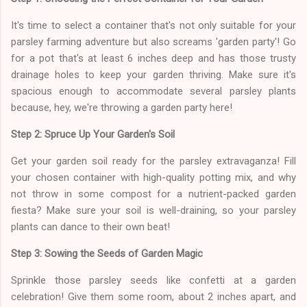
It's time to select a container that's not only suitable for your
parsley farming adventure but also screams 'garden party'! Go
for a pot that's at least 6 inches deep and has those trusty
drainage holes to keep your garden thriving. Make sure it's
spacious enough to accommodate several parsley plants
because, hey, we're throwing a garden party here!
Step 2: Spruce Up Your Garden's Soil
Get your garden soil ready for the parsley extravaganza! Fill
your chosen container with high-quality potting mix, and why
not throw in some compost for a nutrient-packed garden
fiesta? Make sure your soil is well-draining, so your parsley
plants can dance to their own beat!
Step 3: Sowing the Seeds of Garden Magic
Sprinkle those parsley seeds like confetti at a garden
celebration! Give them some room, about 2 inches apart, and