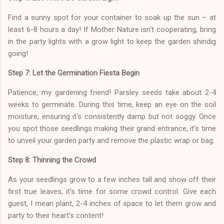
Find a sunny spot for your container to soak up the sun – at
least 6-8 hours a day! If Mother Nature isn't cooperating, bring
in the party lights with a grow light to keep the garden shindig
going!
Step 7: Let the Germination Fiesta Begin
Patience, my gardening friend! Parsley seeds take about 2-4
weeks to germinate. During this time, keep an eye on the soil
moisture, ensuring it's consistently damp but not soggy. Once
you spot those seedlings making their grand entrance, it's time
to unveil your garden party and remove the plastic wrap or bag.
Step 8: Thinning the Crowd
As your seedlings grow to a few inches tall and show off their
first true leaves, it's time for some crowd control. Give each
guest, I mean plant, 2-4 inches of space to let them grow and
party to their heart's content!